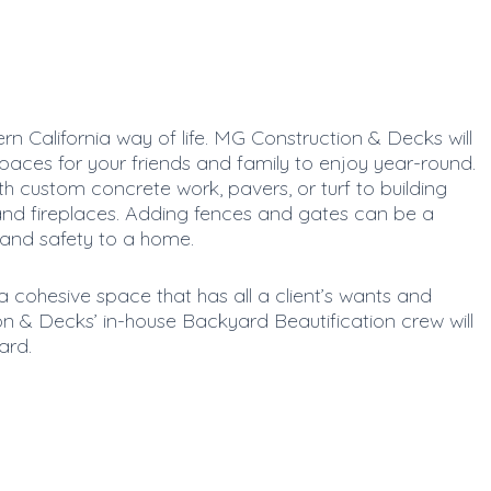
ern California way of life. MG Construction & Decks will
aces for your friends and family to enjoy year-round.
 custom concrete work, pavers, or turf to building
nd fireplaces. Adding fences and gates can be a
 and safety to a home.
a cohesive space that has all a client’s wants and
 & Decks’ in-house Backyard Beautification crew will
ard.