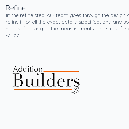
Refine
In the refine step, our team goes through the design
refine it for all the exact details, specifications, and 
means finalizing all the measurements and styles for 
will be.