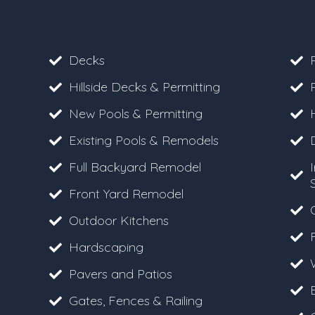
Decks
Hillside Decks & Permitting
New Pools & Permitting
Existing Pools & Remodels
Full Backyard Remodel
Front Yard Remodel
Outdoor Kitchens
F
Hardscaping
Pavers and Patios
Gates, Fences & Railing