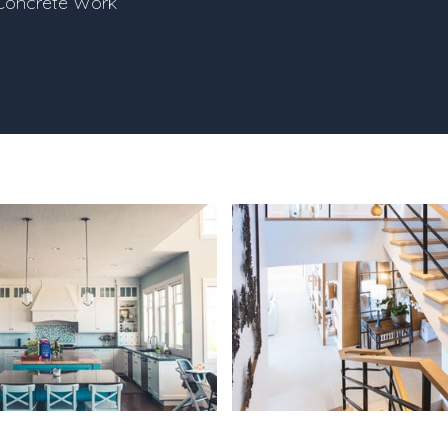
Concrete Work