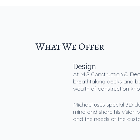
What We Offer
Design
At MG Construction & Deck
breathtaking decks and b
wealth of construction kn
Michael uses special 3D de
mind and share his vision w
and the needs of the custo