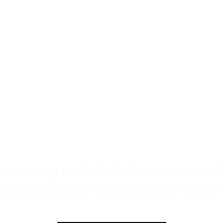
n meeting with IHC Construction G
 to us with any questions or to set