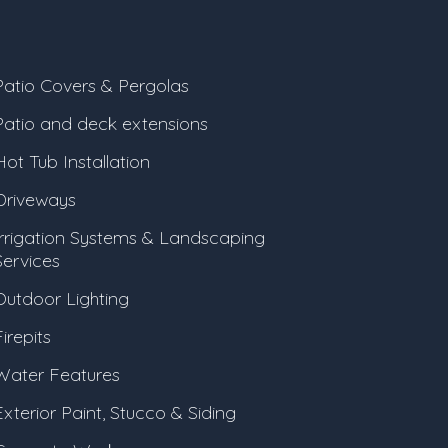
Patio Covers & Pergolas
Patio and deck extensions
Hot Tub Installation
Driveways
Irrigation Systems & Landscaping
Services
Outdoor Lighting
irepits
Water Features
Exterior Paint, Stucco & Siding