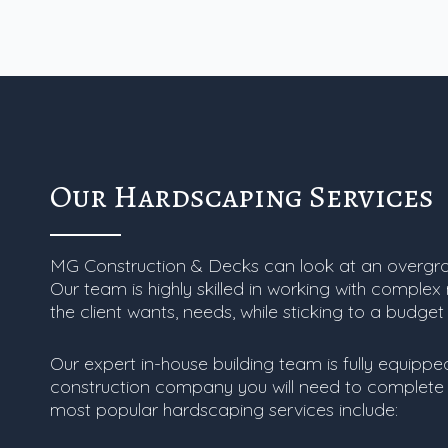
Our Hardscaping Services
MG Construction & Decks can look at an overgr
Our team is highly skilled in working with complex
the client wants, needs, while sticking to a budget
Our expert in-house building team is fully equipp
construction company you will need to complete 
most popular hardscaping services include: