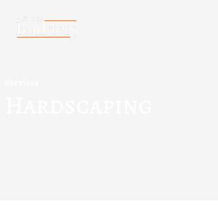
Services
Hardscaping