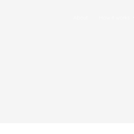
About
How it works