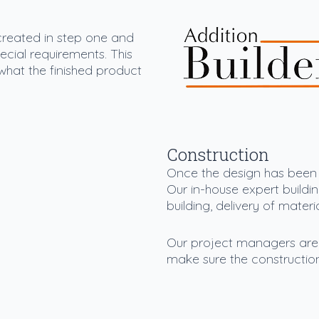
 created in step one and
special requirements. This
what the finished product
Construction
Once the design has been a
Our in-house expert buildin
building, delivery of mater
Our project managers are t
make sure the constructio