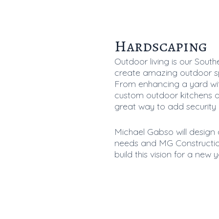
Hardscaping
Outdoor living is our South
create amazing outdoor sp
From enhancing a yard with
custom outdoor kitchens a
great way to add security
Michael Gabso will design 
needs and MG Construction
build this vision for a new y