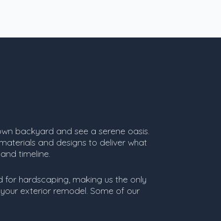
own backyard and see a serene oasis.
 materials and designs to deliver what
 and timeline.
ed for hardscaping, making us the only
your exterior remodel. Some of our