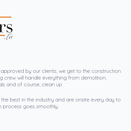
pproved by our clients, we get to the construction.
g crew will handle everything from demolition,
ials and of course, clean up.
he best in the industry and are onsite every day to
n process goes smoothly.