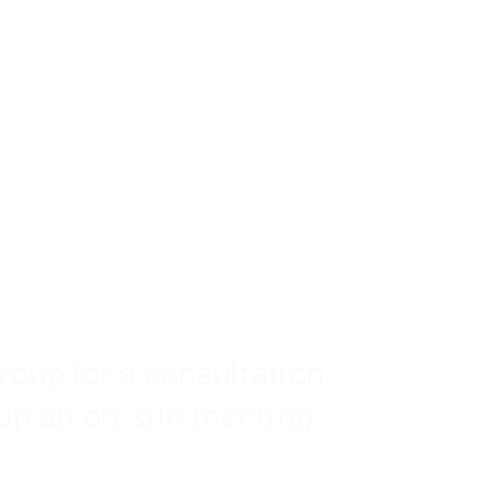
roup for a consultation.
 up an on-site meeting.