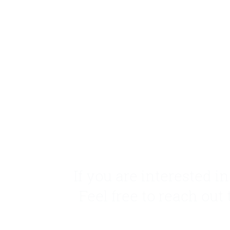
If you are interested i
Feel free to reach out