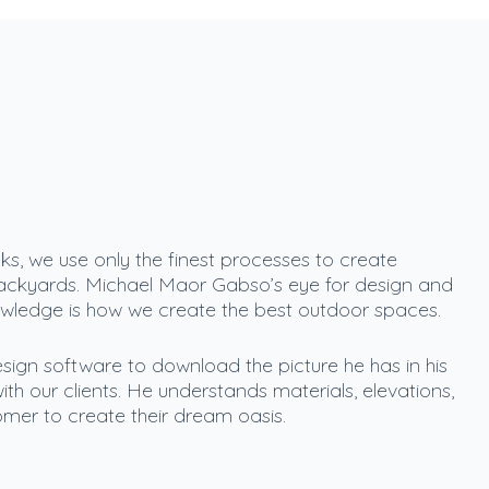
s, we use only the finest processes to create
ackyards. Michael Maor Gabso’s eye for design and
owledge is how we create the best outdoor spaces.
sign software to download the picture he has in his
ith our clients. He understands materials, elevations,
mer to create their dream oasis.